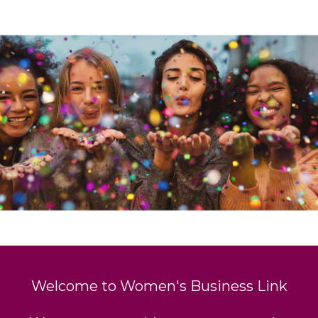
Welcome to Women's Business Link