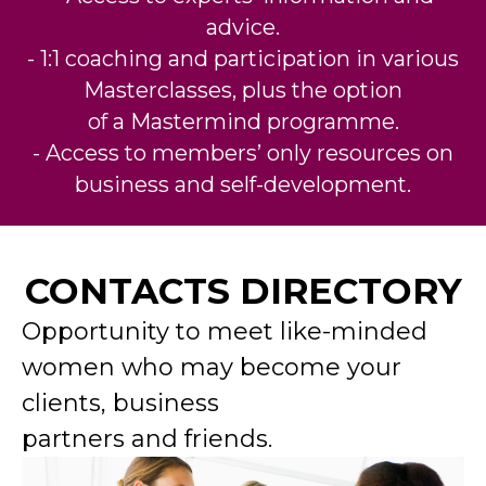
advice.
- 1:1 coaching and participation in various
Masterclasses, plus the option
of a Mastermind programme.
- Access to members’ only resources on
business and self-development.
CONTACTS DIRECTORY
Opportunity to meet like-minded
women who may become your
clients, business
partners and friends.