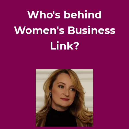
Who's behind
Women's Business
Link?