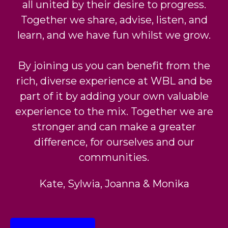
all united by their desire to progress.
Together we share,
advise, listen, and
learn, and we have fun whilst we grow.
By joining us you can benefit from the
rich, diverse experience at WBL and be
part of it by adding
your own valuable
experience to the mix. Together we are
stronger and can make a greater
difference, for ourselves and our
communities.
Kate, Sylwia, Joanna & Monika