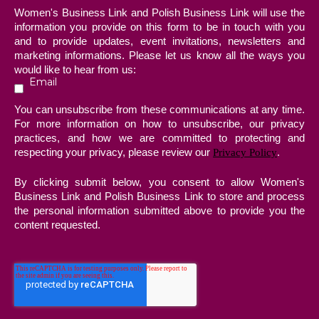
Women's Business Link and Polish Business Link will use the
information you provide on this form to be in touch with you
and to provide updates, event invitations, newsletters and
marketing informations. Please let us know all the ways you
would like to hear from us:
Email
You can unsubscribe from these communications at any time.
For more information on how to unsubscribe, our privacy
practices, and how we are committed to protecting and
respecting your privacy, please review our
.
Privacy Policy
By clicking submit below, you consent to allow Women's
Business Link and Polish Business Link to store and process
the personal information submitted above to provide you the
content requested.