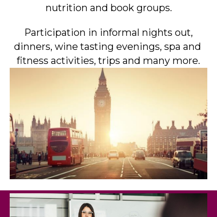
nutrition and book groups.
Participation in informal nights out,
dinners, wine tasting evenings, spa and
fitness activities, trips and many more.