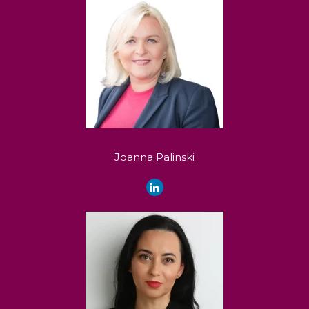
Joanna Palinski