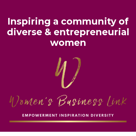
Inspiring
a
community of
diverse & entrepreneurial
women