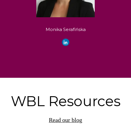
Monika Serafińska
WBL Resources
Read our blog