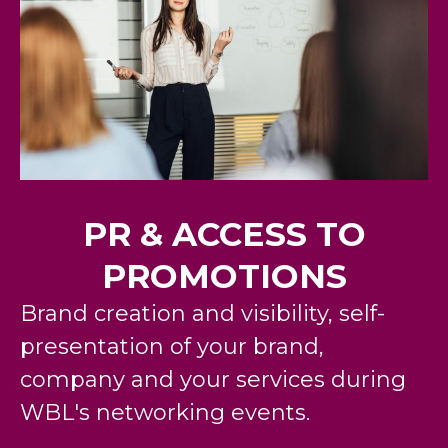
PR & ACCESS TO
PROMOTIONS
Brand creation and visibility, self-
presentation of your brand,
company and your services during
WBL's
networking events
.