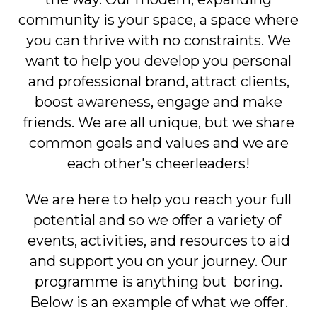
community is your space, a space where
you can thrive with no constraints. We
want to help you develop you personal
and professional brand, attract clients,
boost awareness, engage and make
friends. We are all unique, but we share
common goals and values and we are
each other's cheerleaders!
We are here to help you reach your full
potential and so we offer a variety of
events, activities, and resources to aid
and support you on your journey. Our
programme is anything but boring.
Below is an example of what we offer.