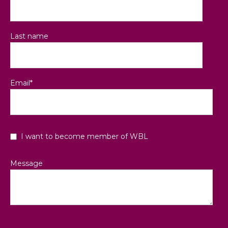
Last name
Email
*
I want to become member of WBL
Message