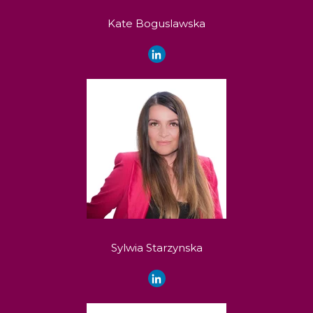
Kate Boguslawska
Sylwia Starzynska