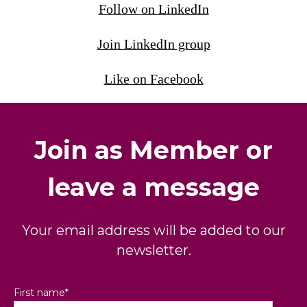
Follow on LinkedIn
Join LinkedIn group
Like on Facebook
Join as Member or
leave a message
Your email address will be added to our
newsletter.
First name
*