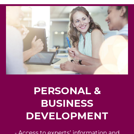
PERSONAL &
BUSINESS
DEVELOPMENT
- Access to experts’ information and