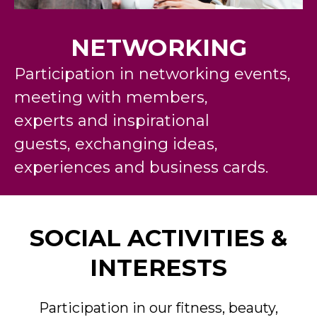
NETWORKING
Participation in networking events,
meeting with members,
experts
and
inspirational
guests
,
exchanging ideas,
experience
s
an
d
business cards.
SOCIAL ACTIVITIES &
INTERESTS
Participation in our fitness, beauty,