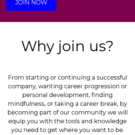
JOIN NOW
Why join us?
From starting or continuing a successful
company, wanting career progression or
personal development, finding
mindfulness, or taking a career break, by
becoming part of our community we will
equip you with the tools and knowledge
you need to get where you want to be.