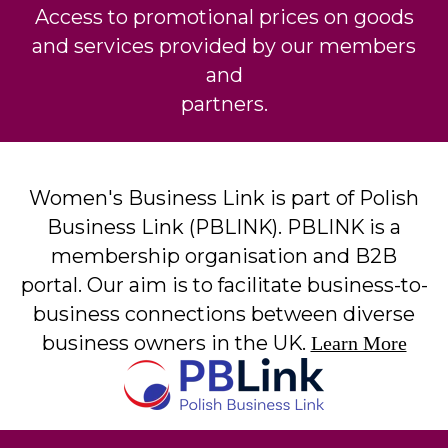
Access to promotional prices on goods
and services provided by our members
and
partners.
Women's Business Link is part of Polish
Business Link (PBLINK). PBLINK is a
membership organisation and B2B
portal. Our aim is to facilitate business-to-
business connections between diverse
business owners in the UK.
Learn More