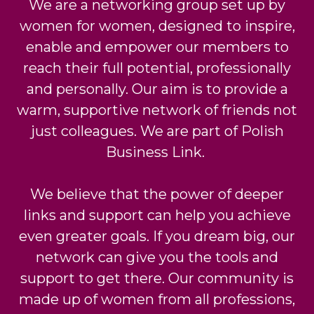
We are a networking group set up by
women for women, designed to inspire,
enable and empower
our members to
reach their full potential, professionally
and personally. Our aim is to provide a
warm, supportive network of friends not
just colleagues. We are part of Polish
Business Link.
We believe that the power of deeper
links and support can help you achieve
even greater goals.
If you dream big, our
network can give you the tools and
support to get there. Our community is
made up of women from all professions,