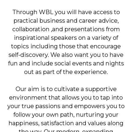
Through WBL you will have access to
practical business and career advice,
collaboration
,
and presentations from
inspirational speakers on a variety of
topics including those that encourage
self-discovery. We also want you to have
fun and include social events and nights
out as part of the experience.
Our aim is to cultivate a supportive
environment that allows you to tap into
your true passions and empowers you to
follow your own path, nurturing your
happiness, satisfaction and values along
the way. Our modern, expanding